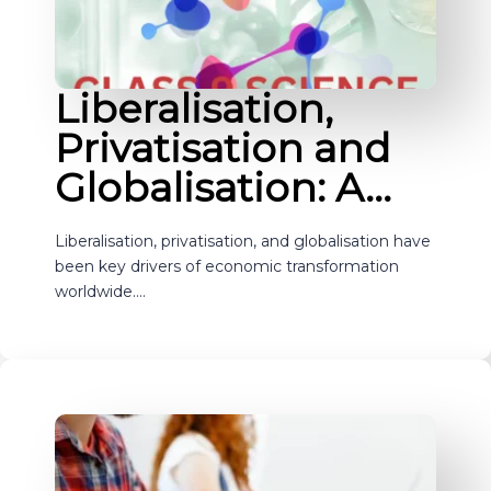
Liberalisation,
Privatisation and
Globalisation: A…
Liberalisation, privatisation, and globalisation have
been key drivers of economic transformation
worldwide.…