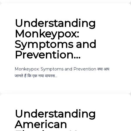
Understanding
Monkeypox:
Symptoms and
Prevention…
Monkeypox: Symptoms and Prevention क्या आप
जानते हैं कि एक नया वायरस…
Understanding
American