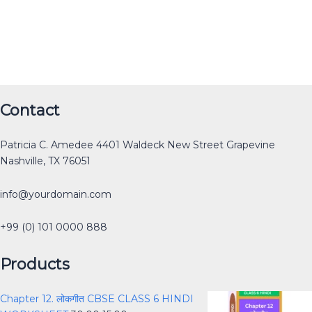
Original
Original
Original
Original
Current
Current
Current
Current
Original
Current
Contact
price
price
price
price
price
price
price
price
price
price
was:
was:
was:
was:
is:
is:
is:
is:
was:
is:
Patricia C. Amedee 4401 Waldeck New Street Grapevine
₹12.00.
₹30.00.
₹40.00.
₹40.00.
₹0.00.
₹15.00.
₹25.00.
₹0.00.
₹40.00.
₹30.00.
Nashville, TX 76051
info@yourdomain.com
+99 (0) 101 0000 888
Products
Chapter 12. लोकगीत CBSE CLASS 6 HINDI