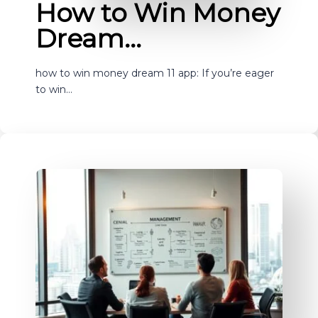
How to Win Money
Dream…
how to win money dream 11 app: If you’re eager
to win…