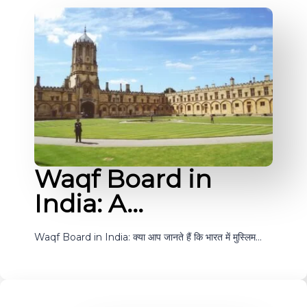
Waqf Board in
India: A…
Waqf Board in India: क्या आप जानते हैं कि भारत में मुस्लिम…