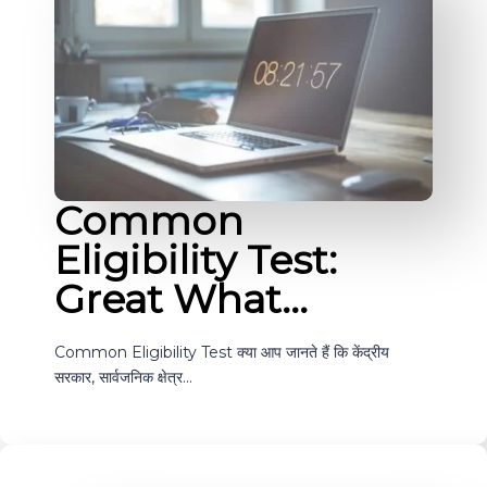
Common
Eligibility Test:
Great What…
Common Eligibility Test क्या आप जानते हैं कि केंद्रीय
सरकार, सार्वजनिक क्षेत्र…