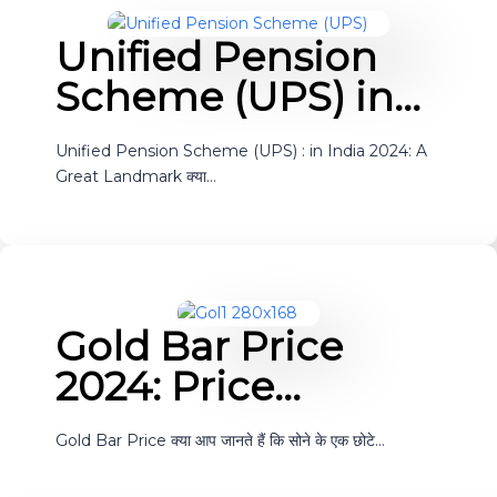
Unified Pension
Scheme (UPS) in…
Unified Pension Scheme (UPS) : in India 2024: A
Great Landmark क्या…
Gold Bar Price
2024: Price…
Gold Bar Price क्या आप जानते हैं कि सोने के एक छोटे…