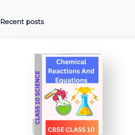
Recent posts