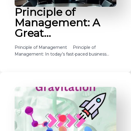
Principle of
Management: A
Great…
Principle of Management Principle of
Management: In today’s fast-paced business…