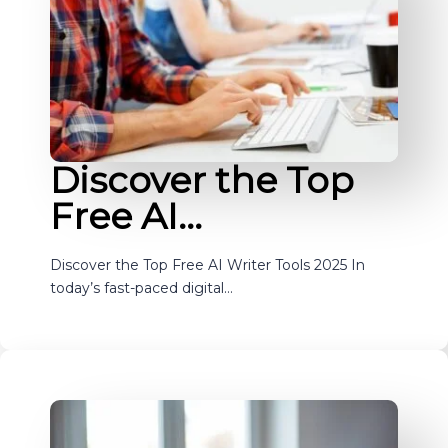
Discover the Top
Free AI…
Discover the Top Free AI Writer Tools 2025 In
today’s fast-paced digital…