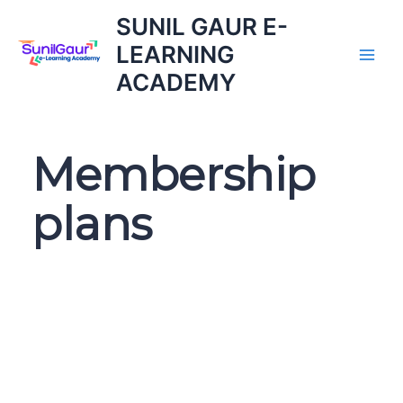
Skip
SUNIL GAUR E-
to
LEARNING
content
ACADEMY
Membership
plans