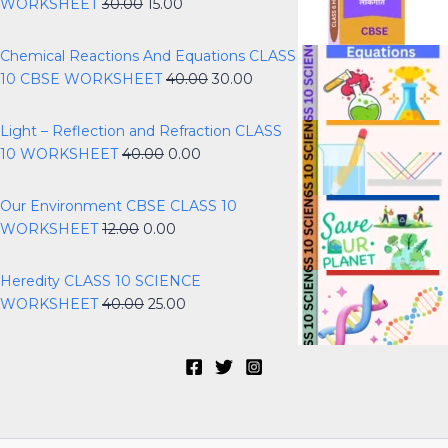
WORKSHEET
30.00
15.00
Chemical Reactions And Equations CLASS
10 CBSE WORKSHEET
40.00
30.00
Light – Reflection and Refraction CLASS
10 WORKSHEET
40.00
0.00
Our Environment CBSE CLASS 10
WORKSHEET
12.00
0.00
Heredity CLASS 10 SCIENCE
WORKSHEET
40.00
25.00