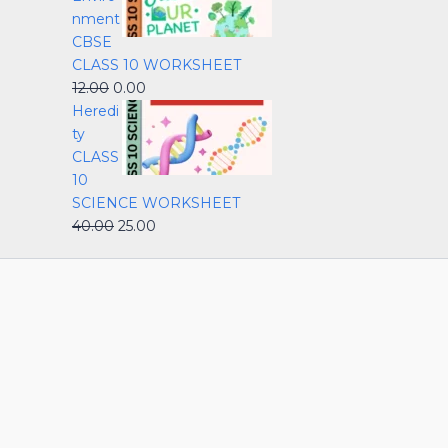
nment
CBSE
CLASS 10 WORKSHEET
12.00
0.00
Heredi
ty
CLASS
10
SCIENCE WORKSHEET
40.00
25.00