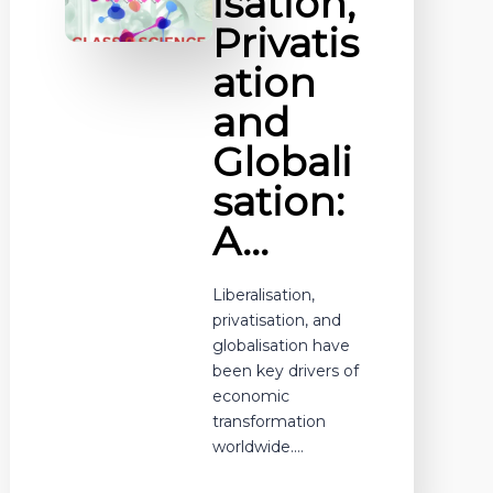
isation,
Privatis
ation
and
Globali
sation:
A…
Liberalisation,
privatisation, and
globalisation have
been key drivers of
economic
transformation
worldwide.…