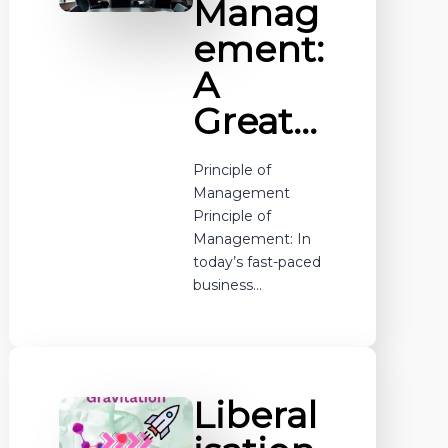
Manag
ement:
A
Great…
Principle of
Management
Principle of
Management: In
today’s fast-paced
business…
Liberal