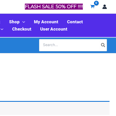
FLASH SALE 50% OFF !!!!
t
Shop
My Account
Contact
Checkout
User Account
Search
for: