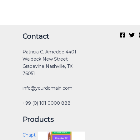
Original
Current
Original
Original
Current
Current
Original
Original
Current
Current
Contact
price
price
price
price
price
price
price
price
price
price
was:
is:
was:
was:
is:
is:
was:
was:
is:
is:
Patricia C. Amedee 4401
₹40.00.
₹30.00.
₹12.00.
₹40.00.
₹0.00.
₹25.00.
₹30.00.
₹40.00.
₹0.00.
₹15.00.
Waldeck New Street
Grapevine Nashville, TX
76051
info@yourdomain.com
+99 (0) 101 0000 888
Products
Chapt