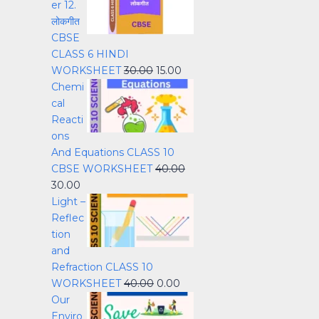
er 12.
लोकगीत
CBSE
CLASS 6 HINDI
WORKSHEET
30.00
15.00
Chemi
cal
Reacti
ons
And Equations CLASS 10
CBSE WORKSHEET
40.00
30.00
Light –
Reflec
tion
and
Refraction CLASS 10
WORKSHEET
40.00
0.00
Our
Enviro