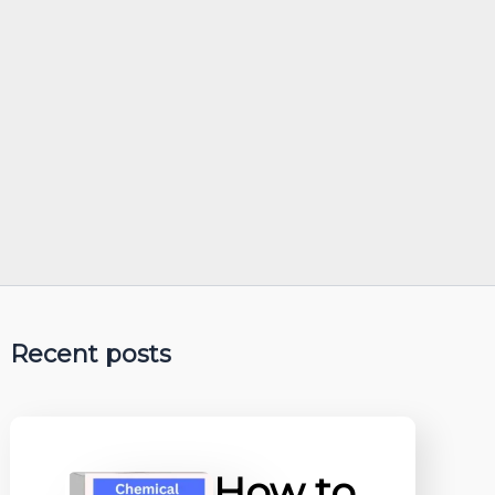
Recent posts
How to