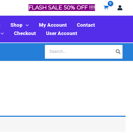
FLASH SALE 50% OFF !!!!
t
Shop
My Account
Contact
Checkout
User Account
Search
for: