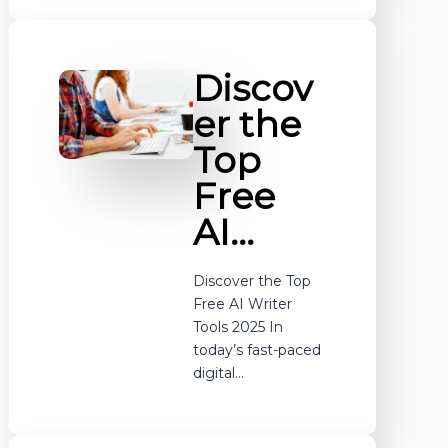
Discov
er the
Top
Free
AI…
Discover the Top
Free AI Writer
Tools 2025 In
today’s fast-paced
digital…