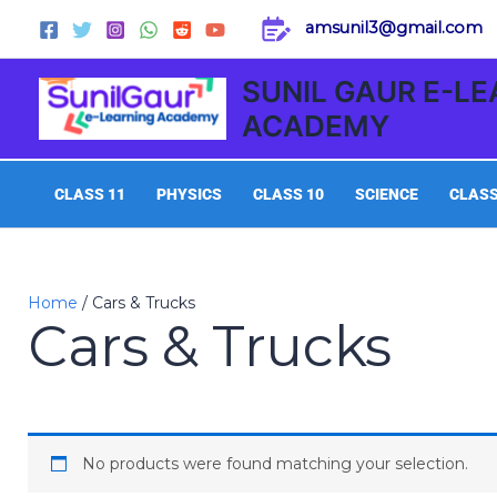
Skip
amsunil3@gmail.com
to
content
SUNIL GAUR E-L
ACADEMY
CLASS 11
PHYSICS
CLASS 10
SCIENCE
CLASS
Home
/ Cars & Trucks
Cars & Trucks
No products were found matching your selection.