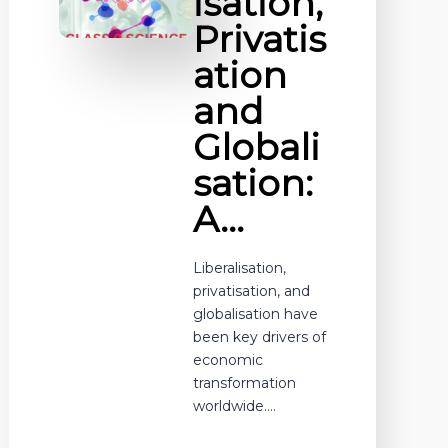
isation,
Privatis
ation
and
Globali
sation:
A…
Liberalisation,
privatisation, and
globalisation have
been key drivers of
economic
transformation
worldwide.…