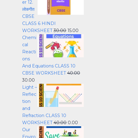
er 12.
लोकगीत
CBSE
CLASS 6 HINDI
WORKSHEET
30.00
15.00
Chemi
cal
Reacti
ons
And Equations CLASS 10
CBSE WORKSHEET
40.00
30.00
Light –
Reflec
tion
and
Refraction CLASS 10
WORKSHEET
40.00
0.00
Our
Enviro