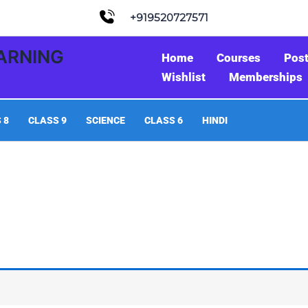
+919520727571
EARNING
Home
Courses
Pos
Wishlist
Memberships
 8
CLASS 9
SCIENCE
CLASS 6
HINDI