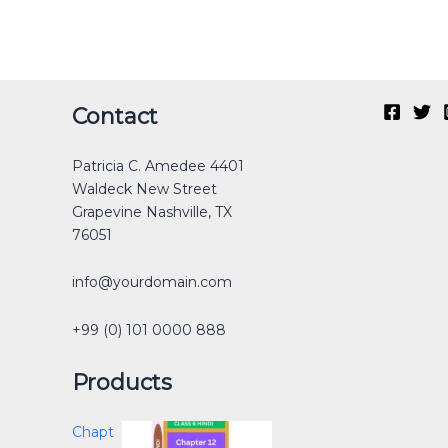
Original
Current
Original
Original
Current
Current
Original
Original
Current
Current
Contact
price
price
price
price
price
price
price
price
price
price
was:
is:
was:
was:
is:
is:
was:
was:
is:
is:
Patricia C. Amedee 4401
₹40.00.
₹30.00.
₹12.00.
₹40.00.
₹0.00.
₹25.00.
₹30.00.
₹40.00.
₹0.00.
₹15.00.
Waldeck New Street
Grapevine Nashville, TX
76051
info@yourdomain.com
+99 (0) 101 0000 888
Products
Chapt