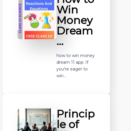
Win
Money
Dream
…
how to win money
dream 11 app: If
you’re eager to
win…
Princip
le of