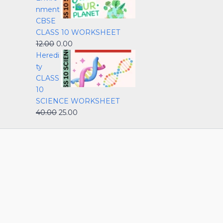
nment
CBSE
CLASS 10 WORKSHEET
12.00
0.00
Heredi
ty
CLASS
10
SCIENCE WORKSHEET
40.00
25.00