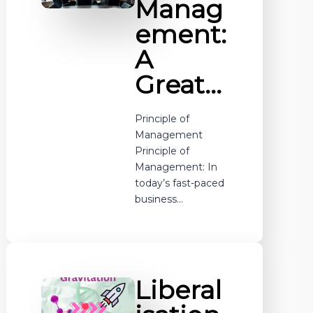
Manag
ement:
A
Great…
Principle of
Management
Principle of
Management: In
today’s fast-paced
business…
Liberal