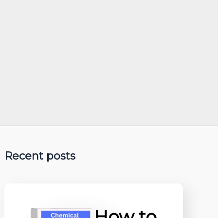
Recent posts
How to