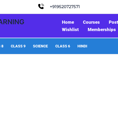
+919520727571
EARNING
Home
Courses
Pos
Wishlist
Memberships
 8
CLASS 9
SCIENCE
CLASS 6
HINDI