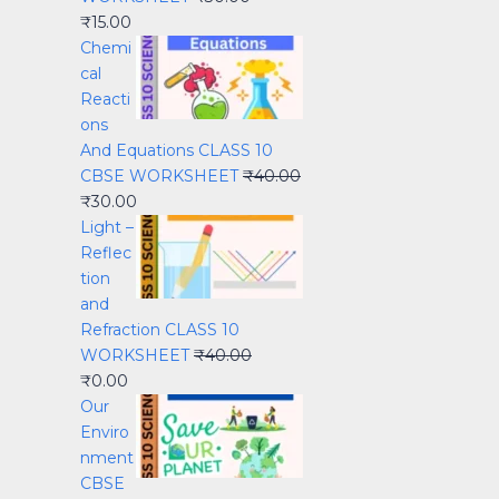
₹
15.00
Chemi
cal
Reacti
ons
And Equations CLASS 10
CBSE WORKSHEET
₹
40.00
₹
30.00
Light –
Reflec
tion
and
Refraction CLASS 10
WORKSHEET
₹
40.00
₹
0.00
Our
Enviro
nment
CBSE