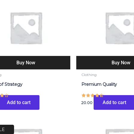
Buy Now
Buy Now
g
Clothing
of Strategy
Premium Quality
Add to cart
Add to cart
20.00
riginal
Current
rice
price
LE
as:
is: