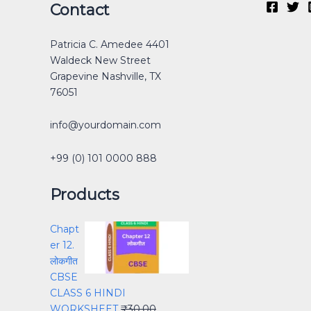
Original
Original
Original
Current
Current
Current
Original
Original
Current
Current
Contact
price
price
price
price
price
price
price
price
price
price
was:
was:
was:
is:
is:
is:
was:
was:
is:
is:
Patricia C. Amedee 4401
₹30.00.
₹40.00.
₹40.00.
₹0.00.
₹15.00.
₹30.00.
₹12.00.
₹40.00.
₹0.00.
₹25.00.
Waldeck New Street
Grapevine Nashville, TX
76051
info@yourdomain.com
+99 (0) 101 0000 888
Products
Chapt
er 12.
लोकगीत
CBSE
CLASS 6 HINDI
WORKSHEET
₹
30.00