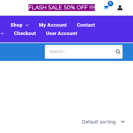
FLASH SALE 50% OFF !!!!
t
Shop
My Account
Contact
Checkout
User Account
Search
for: