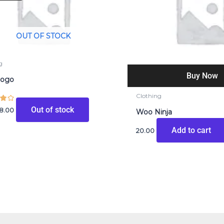
20.00.
₹18.00.
OUT OF STOCK
g
Buy Now
Logo
Clothing
Out of stock
18.00
Woo Ninja
Add to cart
20.00