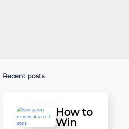
Recent posts
How to
Win