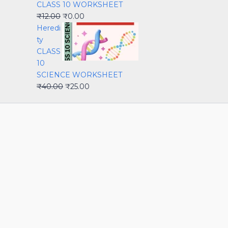
CLASS 10 WORKSHEET
₹
12.00
₹
0.00
Heredi
ty
CLASS
10
SCIENCE WORKSHEET
₹
40.00
₹
25.00