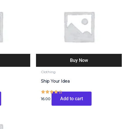
Buy Now
Clothing
Ship Your Idea
Add to cart
16.00