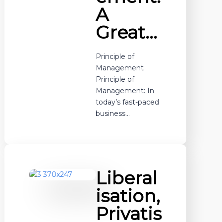
A
Great…
Principle of
Management
Principle of
Management: In
today’s fast-paced
business…
Liberal
isation,
Privatis