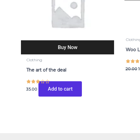
₹
Clothin
Buy Now
Woo 
Clothing
20.00
The art of the deal
Add to cart
35.00