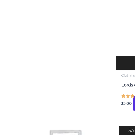
Clothin
Lords 
35.00
O
p
SA
w