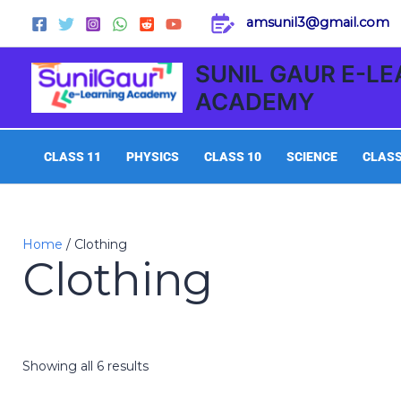
Skip
amsunil3@gmail.com
to
content
SUNIL GAUR E-L
ACADEMY
CLASS 11
PHYSICS
CLASS 10
SCIENCE
CLASS
Home
/ Clothing
Clothing
Showing all 6 results