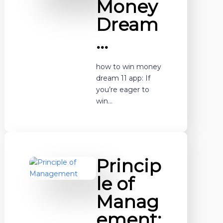
Money
Dream
…
how to win money
dream 11 app: If
you’re eager to
win…
Princip
le of
Manag
ement: