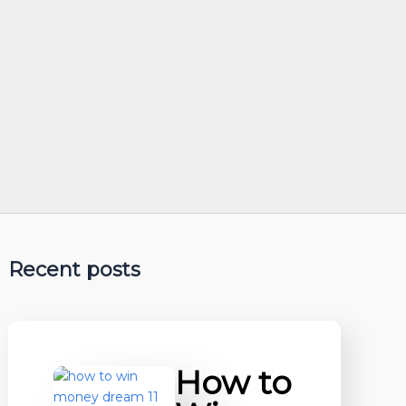
Recent posts
How to