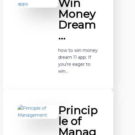
Win
Money
Dream
…
how to win money
dream 11 app: If
you’re eager to
win…
Princip
le of
Manag