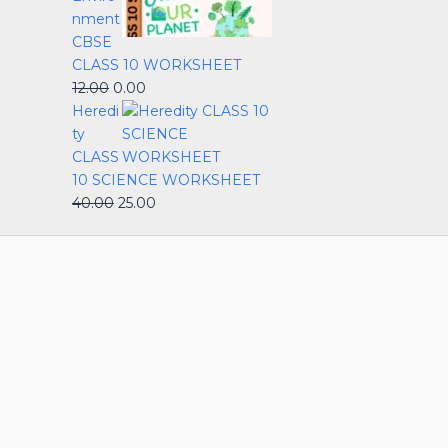
nment
CBSE
CLASS 10 WORKSHEET
12.00
0.00
Heredi
ty
CLASS
10 SCIENCE WORKSHEET
40.00
25.00