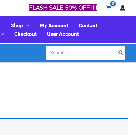
FLASH SALE 50% OFF !!!!
t
Shop
My Account
Contact
Checkout
User Account
Search
for: