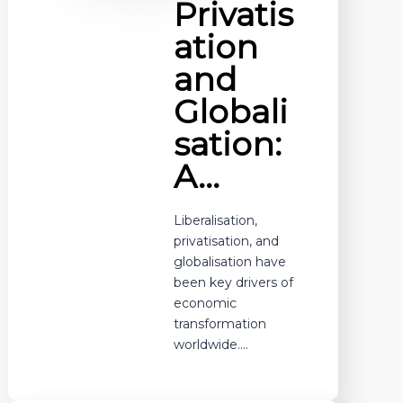
Privatis
ation
and
Globali
sation:
A…
Liberalisation,
privatisation, and
globalisation have
been key drivers of
economic
transformation
worldwide.…