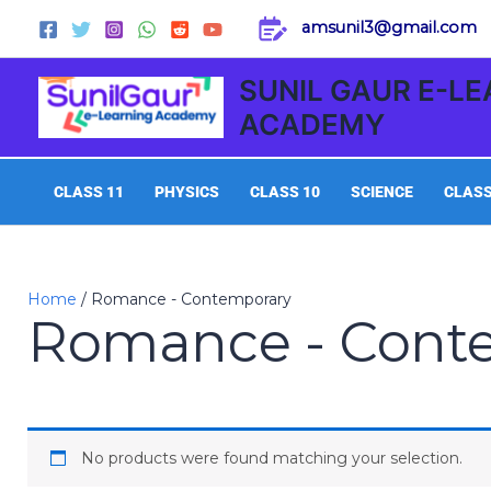
Skip
amsunil3@gmail.com
to
content
SUNIL GAUR E-L
ACADEMY
CLASS 11
PHYSICS
CLASS 10
SCIENCE
CLASS
Home
/ Romance - Contemporary
Romance - Cont
No products were found matching your selection.