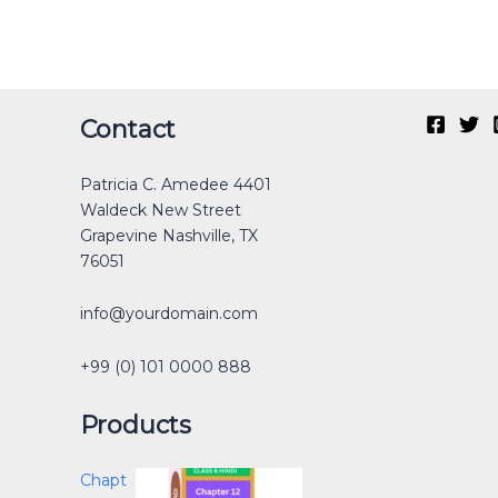
Original
Current
Original
Original
Current
Current
Original
Original
Current
Current
Contact
price
price
price
price
price
price
price
price
price
price
was:
is:
was:
was:
is:
is:
was:
was:
is:
is:
Patricia C. Amedee 4401
₹40.00.
₹30.00.
₹12.00.
₹40.00.
₹0.00.
₹25.00.
₹30.00.
₹40.00.
₹0.00.
₹15.00.
Waldeck New Street
Grapevine Nashville, TX
76051
info@yourdomain.com
+99 (0) 101 0000 888
Products
Chapt