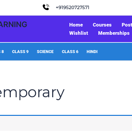
+919520727571
EARNING
Home
Courses
Pos
Wishlist
Memberships
 8
CLASS 9
SCIENCE
CLASS 6
HINDI
emporary