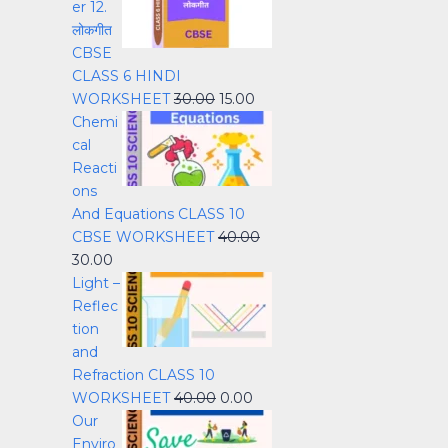
er 12.
लोकगीत
CBSE
CLASS 6 HINDI
WORKSHEET
30.00
15.00
Chemi
cal
Reacti
ons
And Equations CLASS 10
CBSE WORKSHEET
40.00
30.00
Light –
Reflec
tion
and
Refraction CLASS 10
WORKSHEET
40.00
0.00
Our
Enviro