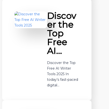
Discov
er the
Top
Free
AI…
Discover the Top
Free AI Writer
Tools 2025 In
today’s fast-paced
digital…