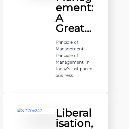
ement:
A
Great…
Principle of
Management
Principle of
Management: In
today’s fast-paced
business…
Liberal
isation,