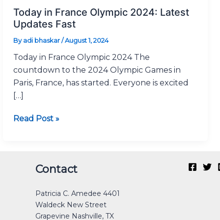
in
Today in France Olympic 2024: Latest
France
Updates Fast
Olympic
By
adi bhaskar
/
August 1, 2024
2024:
Today in France Olympic 2024 The
Latest
countdown to the 2024 Olympic Games in
Updates
Paris, France, has started. Everyone is excited
Fast
[…]
Read Post »
Original
Current
Original
Original
Current
Current
Original
Original
Current
Current
Contact
price
price
price
price
price
price
price
price
price
price
was:
is:
was:
was:
is:
is:
was:
was:
is:
is:
Patricia C. Amedee 4401
₹40.00.
₹30.00.
₹12.00.
₹40.00.
₹0.00.
₹25.00.
₹30.00.
₹40.00.
₹0.00.
₹15.00.
Waldeck New Street
Grapevine Nashville, TX