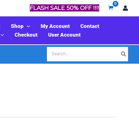
FLASH SALE 50% OFF !!!!
t
Shop
My Account
Contact
Checkout
User Account
Search
for: