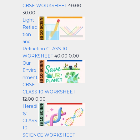
CBSE WORKSHEET
40.00
30.00
Light –
Reflec
tion
and
Refraction CLASS 10
WORKSHEET
40.00
0.00
Our
Enviro
nment
CBSE
CLASS 10 WORKSHEET
12.00
0.00
Heredi
ty
CLASS
10
SCIENCE WORKSHEET