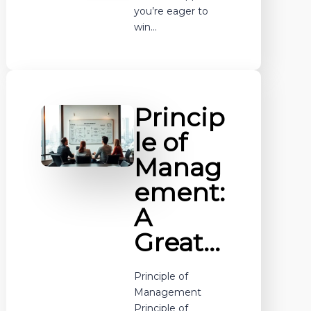
you’re eager to
win…
Princip
le of
Manag
ement:
A
Great…
Principle of
Management
Principle of