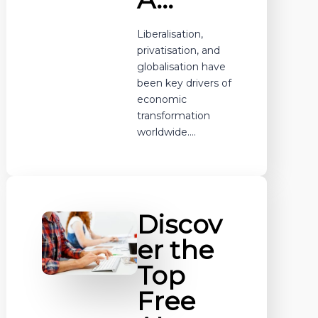
Liberalisation,
privatisation, and
globalisation have
been key drivers of
economic
transformation
worldwide.…
Discov
er the
Top
Free