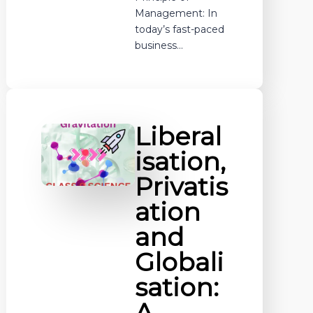
Management: In
today’s fast-paced
business…
Liberal
isation,
Privatis
ation
and
Globali
sation:
A…