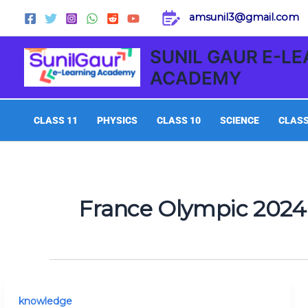
Skip
amsunil3@gmail.com
to
content
SUNIL GAUR E-L
ACADEMY
CLASS 11
PHYSICS
CLASS 10
SCIENCE
CLASS
France Olympic 2024
Today
knowledge