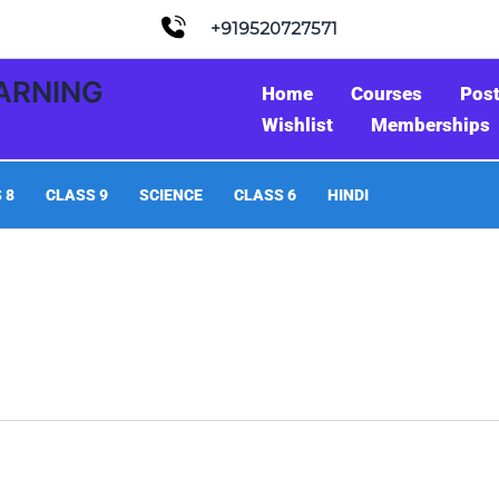
+919520727571
EARNING
Home
Courses
Pos
Wishlist
Memberships
 8
CLASS 9
SCIENCE
CLASS 6
HINDI