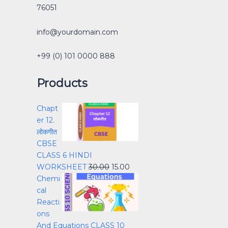
76051
info@yourdomain.com
+99 (0) 101 0000 888
Products
Chapt
er 12.
लोकगीत
CBSE
CLASS 6 HINDI
WORKSHEET
30.00
15.00
Chemi
cal
Reacti
ons
And Equations CLASS 10