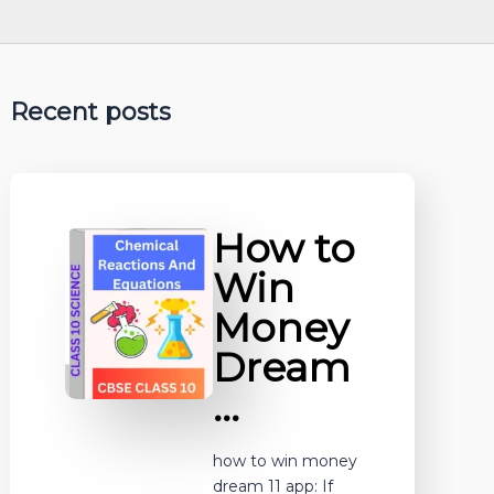
Recent posts
How to
Win
Money
Dream
…
how to win money
dream 11 app: If