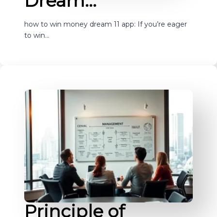
Dream…
how to win money dream 11 app: If you’re eager
to win…
Principle of