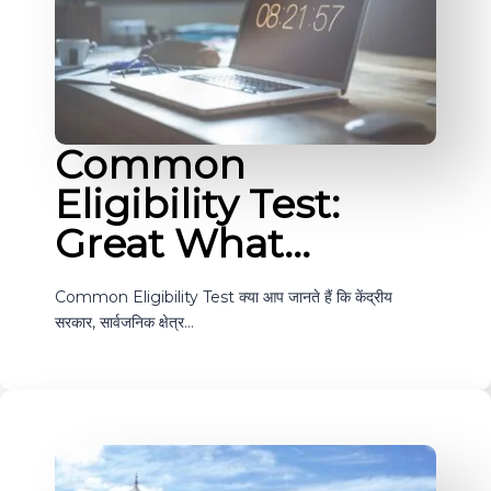
Common
Eligibility Test:
Great What…
Common Eligibility Test क्या आप जानते हैं कि केंद्रीय
सरकार, सार्वजनिक क्षेत्र…