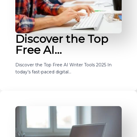
Discover the Top
Free AI…
Discover the Top Free AI Writer Tools 2025 In
today’s fast-paced digital…