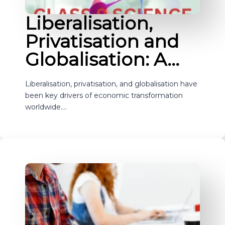
Liberalisation,
Privatisation and
Globalisation: A…
Liberalisation, privatisation, and globalisation have
been key drivers of economic transformation
worldwide.…