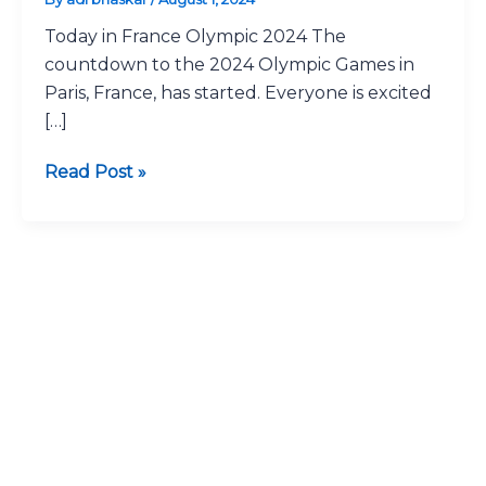
2024:
Today in France Olympic 2024 The
Latest
countdown to the 2024 Olympic Games in
Updates
Paris, France, has started. Everyone is excited
Fast
[…]
Read Post »