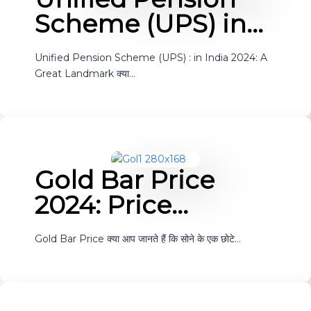
Scheme (UPS) in…
Unified Pension Scheme (UPS) : in India 2024: A
Great Landmark क्या…
Gold Bar Price
2024: Price…
Gold Bar Price क्या आप जानते हैं कि सोने के एक छोटे…