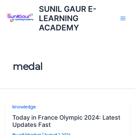
Skip
SUNIL GAUR E-
to
LEARNING
content
ACADEMY
medal
Today
knowledge
in
Today in France Olympic 2024: Latest
France
Updates Fast
Olympic
By
adi bhaskar
/
August 1, 2024