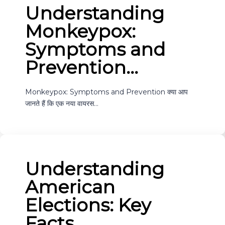
Understanding
Monkeypox:
Symptoms and
Prevention…
Monkeypox: Symptoms and Prevention क्या आप
जानते हैं कि एक नया वायरस…
Understanding
American
Elections: Key
Facts…