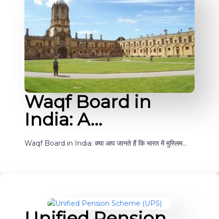
Waqf Board in
India: A…
Waqf Board in India: क्या आप जानते हैं कि भारत में मुस्लिम…
Unified Pension