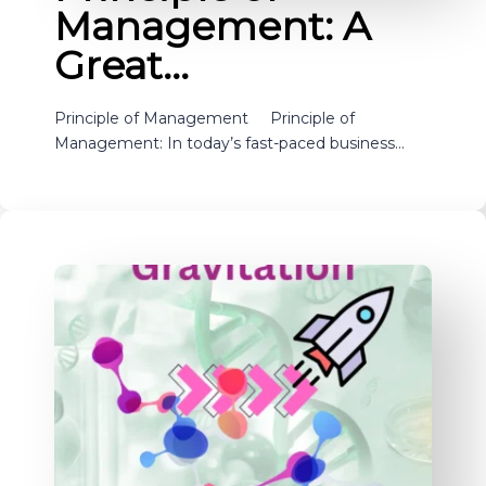
Management: A
Great…
Principle of Management Principle of
Management: In today’s fast-paced business…