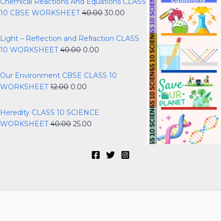
Chemical Reactions And Equations CLASS
10 CBSE WORKSHEET
40.00
30.00
Light – Reflection and Refraction CLASS
10 WORKSHEET
40.00
0.00
Our Environment CBSE CLASS 10
WORKSHEET
12.00
0.00
Heredity CLASS 10 SCIENCE
WORKSHEET
40.00
25.00