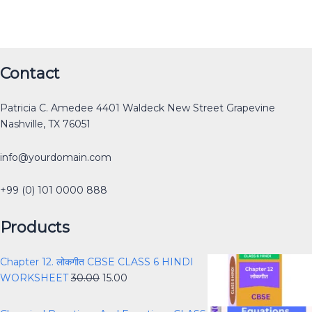
Original
Original
Original
Original
Current
Current
Current
Current
Original
Current
Contact
price
price
price
price
price
price
price
price
price
price
was:
was:
was:
was:
is:
is:
is:
is:
was:
is:
Patricia C. Amedee 4401 Waldeck New Street Grapevine
₹12.00.
₹30.00.
₹40.00.
₹40.00.
₹0.00.
₹15.00.
₹25.00.
₹0.00.
₹40.00.
₹30.00.
Nashville, TX 76051
info@yourdomain.com
+99 (0) 101 0000 888
Products
Chapter 12. लोकगीत CBSE CLASS 6 HINDI
WORKSHEET
30.00
15.00