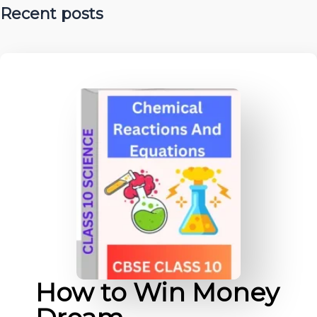
Recent posts
How to Win Money