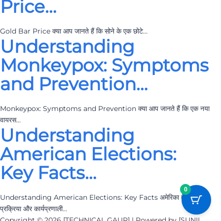
Price…
Gold Bar Price क्या आप जानते हैं कि सोने के एक छोटे…
Understanding
Monkeypox: Symptoms
and Prevention…
Monkeypox: Symptoms and Prevention क्या आप जानते हैं कि एक नया
वायरस…
Understanding
American Elections:
Key Facts…
0
Understanding American Elections: Key Facts अमेरिका में चुनावों की
प्रक्रिया और कार्यप्रणाली…
Copyright © 2026 [TECHNICAL GAUR] | Powered by [SUNIL