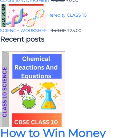
CLASS 10 WORKSHEET
₹
12.00
₹
0.00
Heredity CLASS 10
SCIENCE WORKSHEET
₹
40.00
₹
25.00
Recent posts
How to Win Money