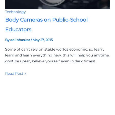
Technology
Body Cameras on Public-School
Educators
By
adi bhaskar
/
May 27, 2015
Some of can’t rely on stable worlds economic, so learn,
learn and learn everything new, this will help you anytime,
dont be upset, believe yourself even in dark times!
Read Post »