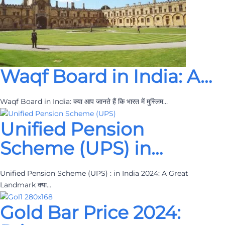
Waqf Board in India: A…
Waqf Board in India: क्या आप जानते हैं कि भारत में मुस्लिम…
Unified Pension
Scheme (UPS) in…
Unified Pension Scheme (UPS) : in India 2024: A Great
Landmark क्या…
Gold Bar Price 2024: