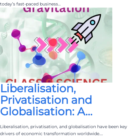
today’s fast-paced business…
Liberalisation,
Privatisation and
Globalisation: A…
Liberalisation, privatisation, and globalisation have been key
drivers of economic transformation worldwide.…