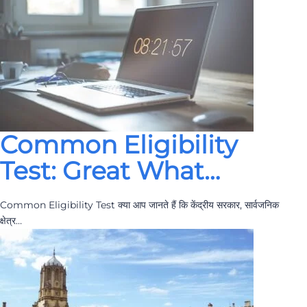
Common Eligibility
Test: Great What…
Common Eligibility Test क्या आप जानते हैं कि केंद्रीय सरकार, सार्वजनिक
क्षेत्र…