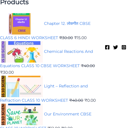
Products
Chapter 12. लोकगीत CBSE
CLASS 6 HINDI WORKSHEET
₹
30.00
₹
15.00
Chemical Reactions And
Equations CLASS 10 CBSE WORKSHEET
₹
40.00
₹
30.00
Light – Reflection and
Refraction CLASS 10 WORKSHEET
₹
40.00
₹
0.00
Our Environment CBSE