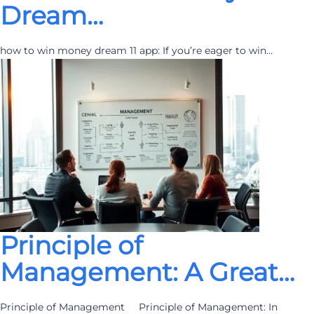
Dream…
how to win money dream 11 app: If you’re eager to win…
Principle of
Management: A Great…
Principle of Management Principle of Management: In