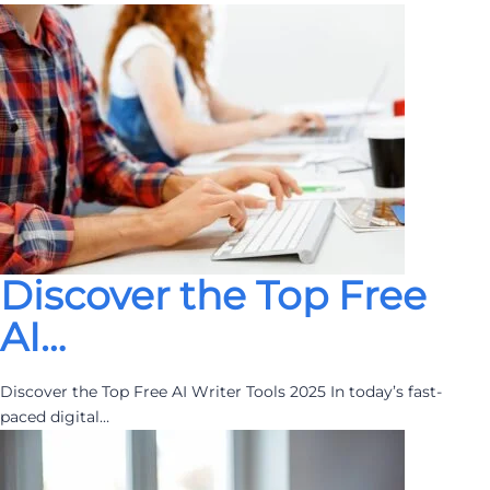
Discover the Top Free
AI…
Discover the Top Free AI Writer Tools 2025 In today’s fast-
paced digital…