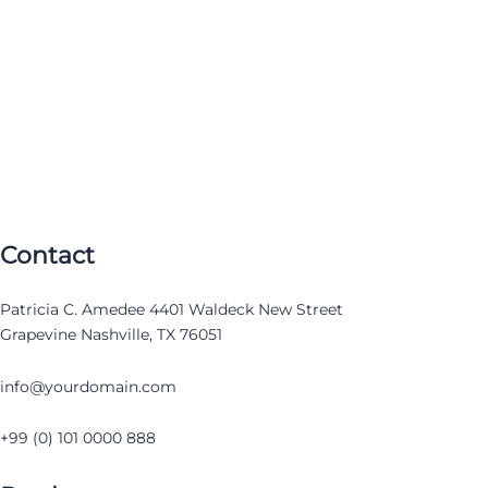
Contact
Patricia C. Amedee 4401 Waldeck New Street
Grapevine Nashville, TX 76051
info@yourdomain.com
+99 (0) 101 0000 888