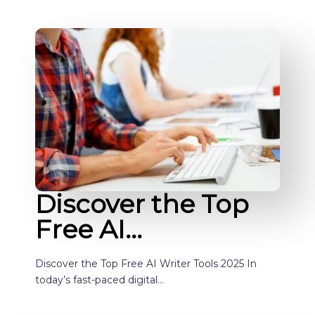
Discover the Top
Free AI…
Discover the Top Free AI Writer Tools 2025 In
today’s fast-paced digital…