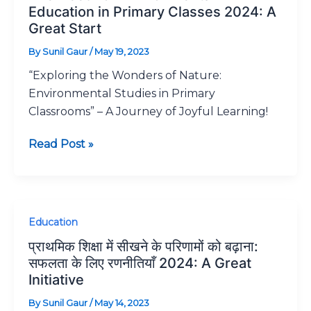
for
Education in Primary Classes 2024: A
Environmental
Great Start
Education
By
Sunil Gaur
/
May 19, 2023
in
“Exploring the Wonders of Nature:
Primary
Environmental Studies in Primary
Classes
Classrooms” – A Journey of Joyful Learning!
2024:
A
Read Post »
Great
Start
प्राथमिक
Education
शिक्षा
प्राथमिक शिक्षा में सीखने के परिणामों को बढ़ाना:
में
सफलता के लिए रणनीतियाँ 2024: A Great
सीखने
Initiative
के
By
Sunil Gaur
/
May 14, 2023