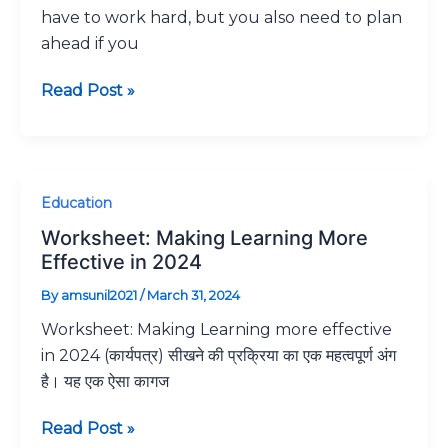
have to work hard, but you also need to plan
10
ahead if you
unbelievable
but
Read Post »
proven
ways
to
do
Worksheet:
Education
well
Making
on
Worksheet: Making Learning More
Learning
.
Effective in 2024
More
By
amsunil2021
/
March 31, 2024
Effective
Worksheet: Making Learning more effective
in
in 2024 (कार्यपत्र) सीखने की प्रक्रिया का एक महत्वपूर्ण अंग
2024
है। यह एक ऐसा कागज
Read Post »