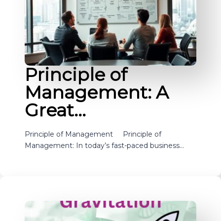
Principle of
Management: A
Great…
Principle of Management Principle of
Management: In today’s fast-paced business…