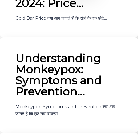
2024: Price…
Gold Bar Price क्या आप जानते हैं कि सोने के एक छोटे…
Understanding
Monkeypox:
Symptoms and
Prevention…
Monkeypox: Symptoms and Prevention क्या आप
जानते हैं कि एक नया वायरस…