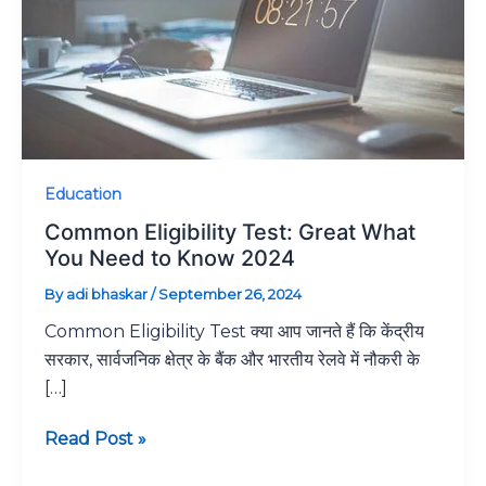
You
Need
to
Know
2024
Education
Common Eligibility Test: Great What
You Need to Know 2024
By
adi bhaskar
/
September 26, 2024
Common Eligibility Test क्या आप जानते हैं कि केंद्रीय
सरकार, सार्वजनिक क्षेत्र के बैंक और भारतीय रेलवे में नौकरी के
[…]
Read Post »