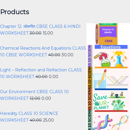
Products
Chapter 12. लोकगीत CBSE CLASS 6 HINDI
WORKSHEET
30.00
15.00
Chemical Reactions And Equations CLASS
10 CBSE WORKSHEET
40.00
30.00
Light – Reflection and Refraction CLASS
10 WORKSHEET
40.00
0.00
Our Environment CBSE CLASS 10
WORKSHEET
12.00
0.00
Heredity CLASS 10 SCIENCE
WORKSHEET
40.00
25.00