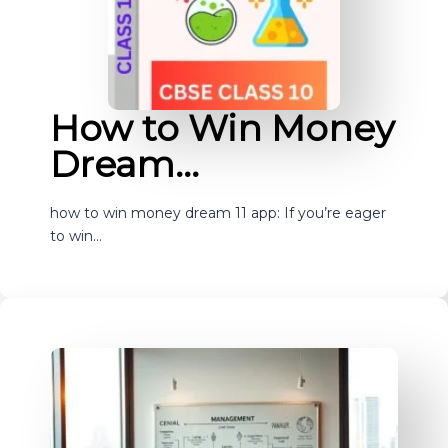
How to Win Money
Dream…
how to win money dream 11 app: If you’re eager
to win…