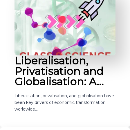
Liberalisation,
Privatisation and
Globalisation: A…
Liberalisation, privatisation, and globalisation have
been key drivers of economic transformation
worldwide.…