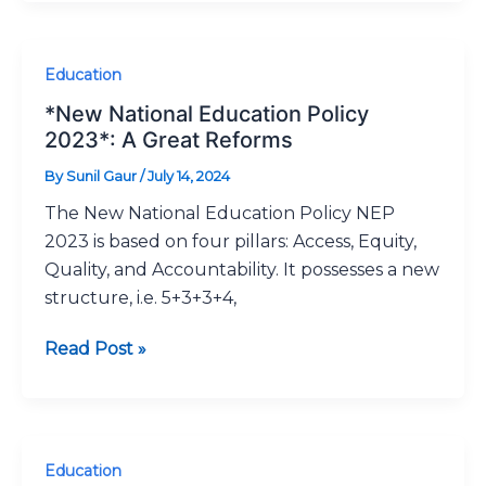
*New
Education
National
*New National Education Policy
Education
2023*: A Great Reforms
Policy
By
Sunil Gaur
/
July 14, 2024
2023*:
The New National Education Policy NEP
A
2023 is based on four pillars: Access, Equity,
Great
Quality, and Accountability. It possesses a new
Reforms
structure, i.e. 5+3+3+4,
Read Post »
NISHTHA:
Education