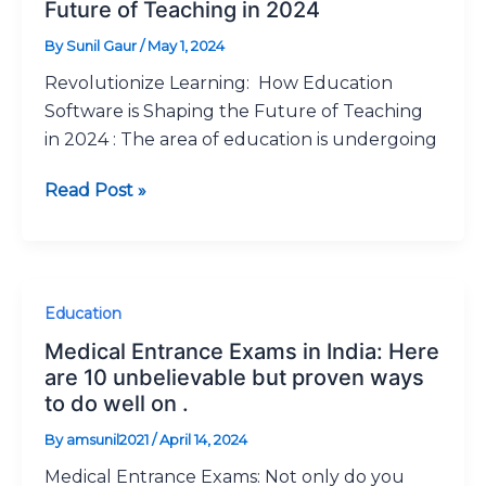
How
Future of Teaching in 2024
Education
By
Sunil Gaur
/
May 1, 2024
Software
Revolutionize Learning: How Education
is
Software is Shaping the Future of Teaching
Shaping
in 2024 : The area of education is undergoing
the
Future
Read Post »
of
Teaching
in
2024
Medical
Education
Entrance
Medical Entrance Exams in India: Here
Exams
are 10 unbelievable but proven ways
in
to do well on .
India:
By
amsunil2021
/
April 14, 2024
Here
Medical Entrance Exams: Not only do you
are