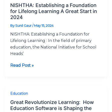
Establishing
NISHTHA: Establishing a Foundation
a
for Lifelong Learning A Great Start in
Foundation
2024
for
By
Sunil Gaur
/
May 15, 2024
Lifelong
NISHTHA: Establishing a Foundation for
Learning
Lifelong Learning : In the field of primary
A
education, the National Initiative for School
Great
Heads’
Start
in
Read Post »
2024
Great
Education
Revolutionize
Great Revolutionize Learning: How
Learning:
Education Software is Shaping the