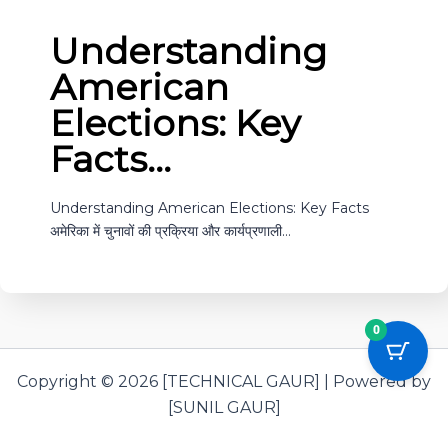
Understanding
American
Elections: Key
Facts…
Understanding American Elections: Key Facts
अमेरिका में चुनावों की प्रक्रिया और कार्यप्रणाली…
0
Copyright © 2026 [TECHNICAL GAUR] | Powered by
[SUNIL GAUR]