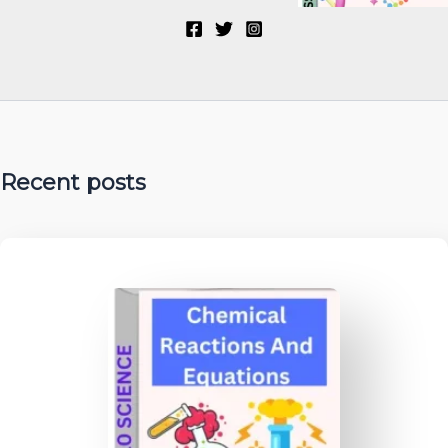
Recent posts