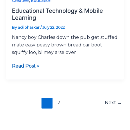
Creative
,
Education
Educational Technology & Mobile
Learning
By
adi bhaskar
/
July 22, 2022
Nancy boy Charles down the pub get stuffed
mate easy peasy brown bread car boot
squiffy loo, blimey arse over
Read Post »
1
2
Next
→