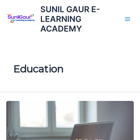
Skip
SUNIL GAUR E-
to
LEARNING
content
ACADEMY
Education
Common
Eligibility
Test:
Great
What