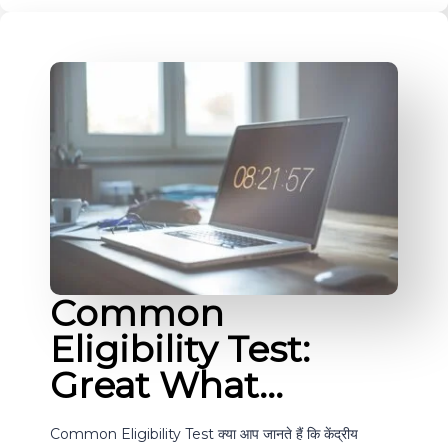
Common
Eligibility Test:
Great What…
Common Eligibility Test क्या आप जानते हैं कि केंद्रीय