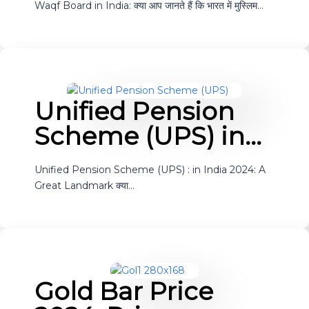
Waqf Board in India: क्या आप जानते हैं कि भारत में मुस्लिम…
Unified Pension
Scheme (UPS) in…
Unified Pension Scheme (UPS) : in India 2024: A
Great Landmark क्या…
Gold Bar Price