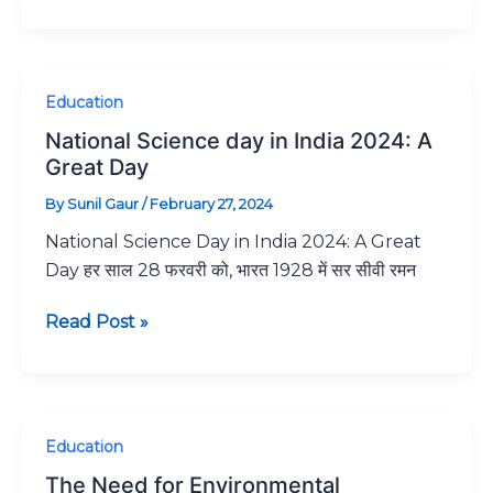
National
Education
Science
National Science day in India 2024: A
day
Great Day
in
By
Sunil Gaur
/
February 27, 2024
India
National Science Day in India 2024: A Great
2024:
Day हर साल 28 फरवरी को, भारत 1928 में सर सीवी रमन
A
Great
Read Post »
Day
The
Education
Need
The Need for Environmental