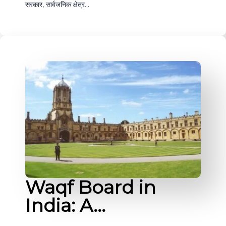
सरकार, सार्वजनिक क्षेत्र…
Waqf Board in
India: A…