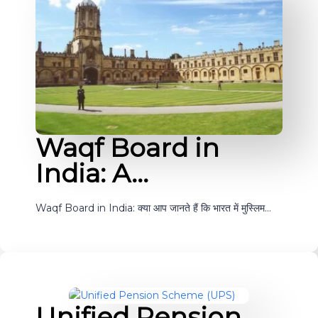
Waqf Board in
India: A…
Waqf Board in India: क्या आप जानते हैं कि भारत में मुस्लिम…
Unified Pension