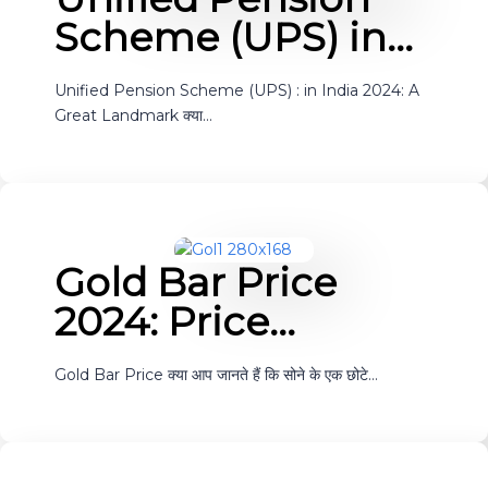
Scheme (UPS) in…
Unified Pension Scheme (UPS) : in India 2024: A
Great Landmark क्या…
Gold Bar Price
2024: Price…
Gold Bar Price क्या आप जानते हैं कि सोने के एक छोटे…