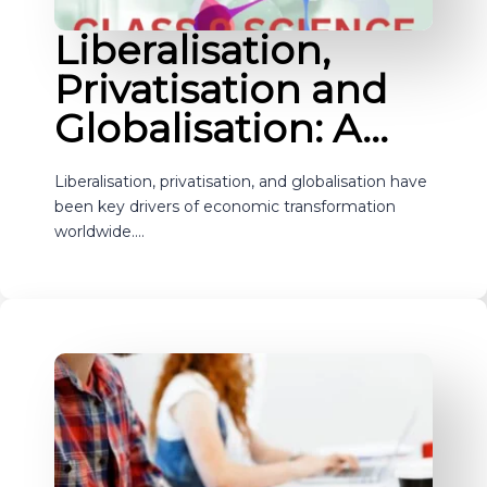
Liberalisation,
Privatisation and
Globalisation: A…
Liberalisation, privatisation, and globalisation have
been key drivers of economic transformation
worldwide.…