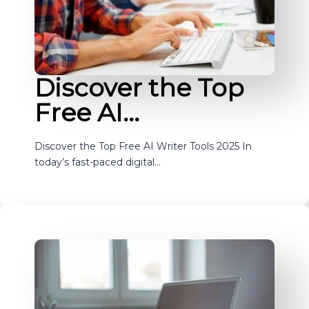
Discover the Top
Free AI…
Discover the Top Free AI Writer Tools 2025 In
today’s fast-paced digital…