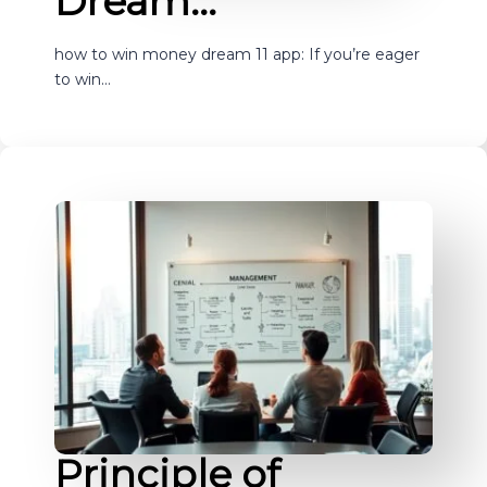
Dream…
how to win money dream 11 app: If you’re eager
to win…
Principle of