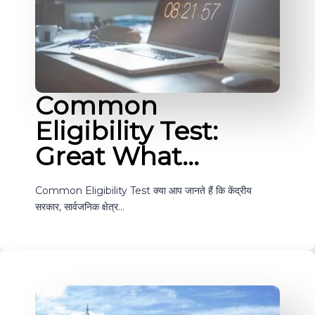
Common
Eligibility Test:
Great What…
Common Eligibility Test क्या आप जानते हैं कि केंद्रीय
सरकार, सार्वजनिक क्षेत्र…