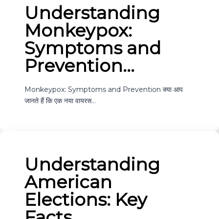
Understanding
Monkeypox:
Symptoms and
Prevention…
Monkeypox: Symptoms and Prevention क्या आप
जानते हैं कि एक नया वायरस…
Understanding
American
Elections: Key
Facts…