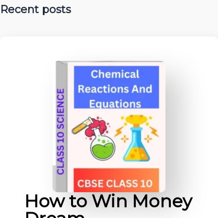
Recent posts
How to Win Money