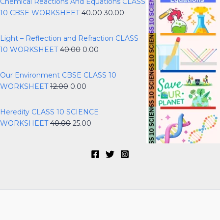
Chemical Reactions And Equations CLASS
10 CBSE WORKSHEET
40.00
30.00
Light – Reflection and Refraction CLASS
10 WORKSHEET
40.00
0.00
Our Environment CBSE CLASS 10
WORKSHEET
12.00
0.00
Heredity CLASS 10 SCIENCE
WORKSHEET
40.00
25.00