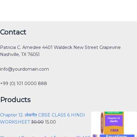
Original
Original
Original
Original
Current
Current
Current
Current
Original
Current
Contact
price
price
price
price
price
price
price
price
price
price
was:
was:
was:
was:
is:
is:
is:
is:
was:
is:
Patricia C. Amedee 4401 Waldeck New Street Grapevine
₹12.00.
₹30.00.
₹40.00.
₹40.00.
₹0.00.
₹15.00.
₹25.00.
₹0.00.
₹40.00.
₹30.00.
Nashville, TX 76051
info@yourdomain.com
+99 (0) 101 0000 888
Products
Chapter 12. लोकगीत CBSE CLASS 6 HINDI
WORKSHEET
30.00
15.00