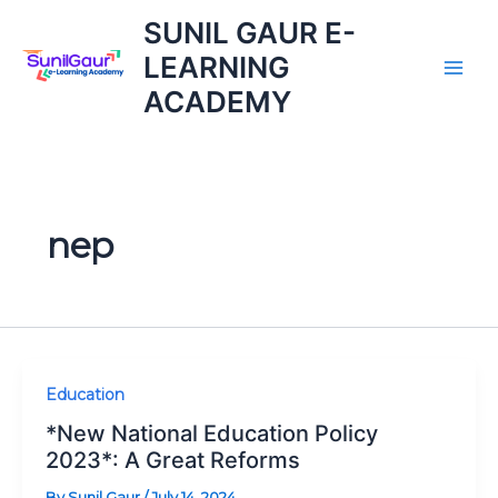
Skip
SUNIL GAUR E-
to
LEARNING
content
ACADEMY
nep
*New
Education
National
*New National Education Policy
Education
2023*: A Great Reforms
Policy
By
Sunil Gaur
/
July 14, 2024