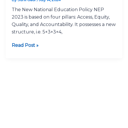
2023*:
The New National Education Policy NEP
A
2023 is based on four pillars: Access, Equity,
Great
Quality, and Accountability. It possesses a new
Reforms
structure, i.e. 5+3+3+4,
Read Post »