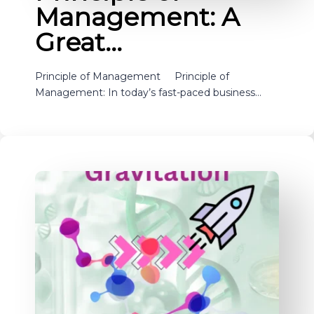
Management: A
Great…
Principle of Management Principle of
Management: In today’s fast-paced business…